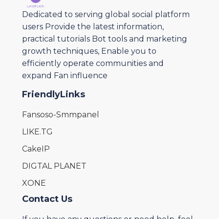
Dedicated to serving global social platform
users Provide the latest information,
practical tutorials Bot tools and marketing
growth techniques, Enable you to
efficiently operate communities and
expand Fan influence
FriendlyLinks
Fansoso-Smmpanel
LIKE.TG
CakeIP
DIGTAL PLANET
XONE
Contact Us