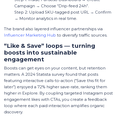
Campaign → Choose “Drip-feed 24h”.
Step 2: Upload SKU-tagged post URL → Confirm
→ Monitor analytics in real time.
The brand also layered influencer partnerships via
Influencer Marketing Hub
to diversify traffic sources.
“Like & Save” loops — turning
boosts into sustainable
engagement
Boosts can get eyes on your content, but retention
matters. A 2024
Statista
survey found that posts
featuring interactive calls-to-action (“Save this fit for
later”) enjoyed a 72% higher save-rate, ranking them
higher in Explore. By coupling targeted Instagram post
engagement likes with CTAs, you create a feedback
loop where each paid interaction amplifies organic
discovery.