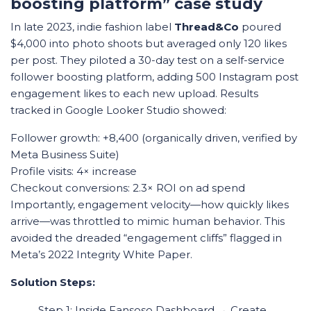
boosting platform” case study
In late 2023, indie fashion label
Thread&Co
poured
$4,000 into photo shoots but averaged only 120 likes
per post. They piloted a 30-day test on a self-service
follower boosting platform, adding 500 Instagram post
engagement likes to each new upload. Results
tracked in Google Looker Studio showed:
Follower growth: +8,400 (organically driven, verified by
Meta Business Suite)
Profile visits: 4× increase
Checkout conversions: 2.3× ROI on ad spend
Importantly, engagement velocity—how quickly likes
arrive—was throttled to mimic human behavior. This
avoided the dreaded “engagement cliffs” flagged in
Meta’s 2022 Integrity White Paper.
Solution Steps:
Step 1: Inside Fansoso Dashboard → Create