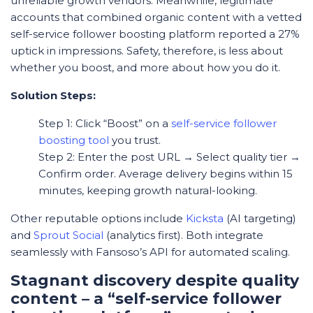
unreliable growth vendors. Meanwhile, legitimate
accounts that combined organic content with a vetted
self-service follower boosting platform reported a 27%
uptick in impressions. Safety, therefore, is less about
whether
you boost, and more about
how
you do it.
Solution Steps:
Step 1: Click “Boost” on a
self-service follower
boosting tool
you trust.
Step 2: Enter the post URL → Select quality tier →
Confirm order. Average delivery begins within 15
minutes, keeping growth natural-looking.
Other reputable options include
Kicksta
(AI targeting)
and
Sprout Social
(analytics first). Both integrate
seamlessly with Fansoso’s API for automated scaling.
Stagnant discovery despite quality
content – a “self-service follower