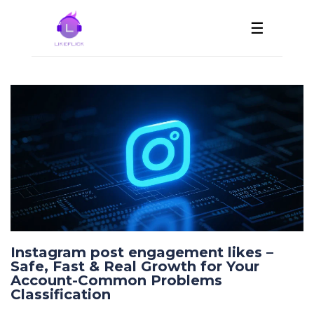
☰
Instagram post engagement likes –
Safe, Fast & Real Growth for Your
Account-Common Problems
Classification