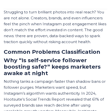
Struggling to turn brilliant photos into real reach? You
are not alone. Creators, brands, and even influencers
feel the pinch when Instagram post engagement likes
don’t match the effort invested in content. The good
news: there are proven, data-backed ways to spark
traction quickly without risking account health.
Common Problems Classification
Why “Is self-service follower
boosting safe?” keeps marketers
awake at night
Nothing tanks a campaign faster than shadow bans or
follower purges. Marketers want speed, but
Instagram’s algorithm wants authenticity. In 2024,
Hootsuite’s Social Trends Report
revealed that 61% of
surveyed brands saw reach decline after using