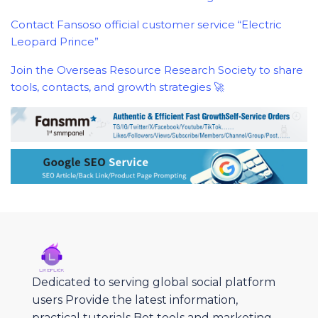
Contact Fansoso official customer service “Electric
Leopard Prince”
Join the Overseas Resource Research Society to share
tools, contacts, and growth strategies 🚀
Dedicated to serving global social platform
users Provide the latest information,
practical tutorials Bot tools and marketing