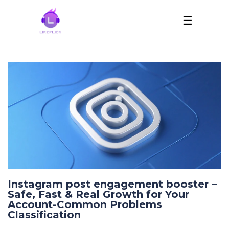
☰
Instagram post engagement booster –
Safe, Fast & Real Growth for Your
Account-Common Problems
Classification