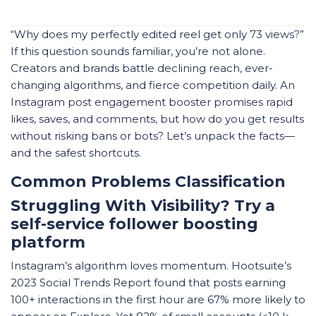
“Why does my perfectly edited reel get only 73 views?”
If this question sounds familiar, you’re not alone.
Creators and brands battle declining reach, ever-
changing algorithms, and fierce competition daily. An
Instagram post engagement booster promises rapid
likes, saves, and comments, but how do you get results
without risking bans or bots? Let’s unpack the facts—
and the safest shortcuts.
Common Problems Classification
Struggling With Visibility? Try a
self-service follower boosting
platform
Instagram’s algorithm loves momentum. Hootsuite’s
2023 Social Trends Report found that posts earning
100+ interactions in the first hour are 67% more likely to