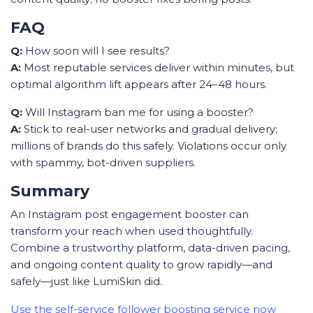
FAQ
Q:
How soon will I see results?
A:
Most reputable services deliver within minutes, but
optimal algorithm lift appears after 24–48 hours.
Q:
Will Instagram ban me for using a booster?
A:
Stick to real-user networks and gradual delivery;
millions of brands do this safely. Violations occur only
with spammy, bot-driven suppliers.
Summary
An Instagram post engagement booster can
transform your reach when used thoughtfully.
Combine a trustworthy platform, data-driven pacing,
and ongoing content quality to grow rapidly—and
safely—just like LumiSkin did.
Use the self-service follower boosting service now