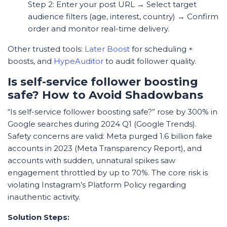
Step 2: Enter your post URL → Select target
audience filters (age, interest, country) → Confirm
order and monitor real-time delivery.
Other trusted tools:
Later Boost
for scheduling +
boosts, and
HypeAuditor
to audit follower quality.
Is self-service follower boosting
safe? How to Avoid Shadowbans
“Is self-service follower boosting safe?” rose by 300% in
Google searches during 2024 Q1 (Google Trends).
Safety concerns are valid: Meta purged 1.6 billion fake
accounts in 2023 (Meta Transparency Report), and
accounts with sudden, unnatural spikes saw
engagement throttled by up to 70%. The core risk is
violating Instagram’s Platform Policy regarding
inauthentic activity.
Solution Steps: