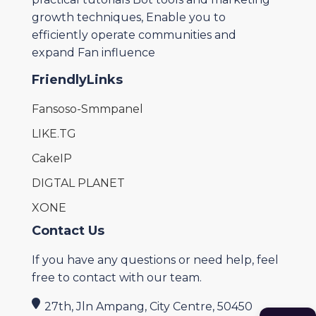
growth techniques, Enable you to
efficiently operate communities and
expand Fan influence
FriendlyLinks
Fansoso-Smmpanel
LIKE.TG
CakeIP
DIGTAL PLANET
XONE
Contact Us
If you have any questions or need help, feel
free to contact with our team.
27th, Jln Ampang, City Centre, 50450