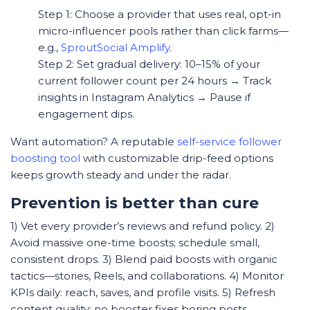
Step 1: Choose a provider that uses real, opt-in
micro-influencer pools rather than click farms—
e.g.,
SproutSocial Amplify
.
Step 2: Set gradual delivery: 10–15% of your
current follower count per 24 hours → Track
insights in Instagram Analytics → Pause if
engagement dips.
Want automation? A reputable
self-service follower
boosting tool
with customizable drip-feed options
keeps growth steady and under the radar.
Prevention is better than cure
1) Vet every provider’s reviews and refund policy. 2)
Avoid massive one-time boosts; schedule small,
consistent drops. 3) Blend paid boosts with organic
tactics—stories, Reels, and collaborations. 4) Monitor
KPIs daily: reach, saves, and profile visits. 5) Refresh
content quality; no booster fixes boring posts.