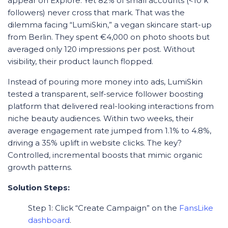
appear on Explore. Yet 82% of small accounts (<10 k
followers) never cross that mark. That was the
dilemma facing “LumiSkin,” a vegan skincare start-up
from Berlin. They spent €4,000 on photo shoots but
averaged only 120 impressions per post. Without
visibility, their product launch flopped.
Instead of pouring more money into ads, LumiSkin
tested a transparent, self-service follower boosting
platform that delivered real-looking interactions from
niche beauty audiences. Within two weeks, their
average engagement rate jumped from 1.1% to 4.8%,
driving a 35% uplift in website clicks. The key?
Controlled, incremental boosts that mimic organic
growth patterns.
Solution Steps:
Step 1: Click “Create Campaign” on the
FansLike
dashboard
.