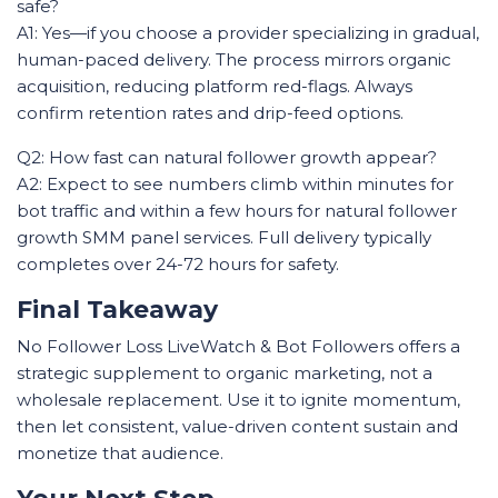
safe?
A1: Yes—if you choose a provider specializing in gradual,
human-paced delivery. The process mirrors organic
acquisition, reducing platform red-flags. Always
confirm retention rates and drip-feed options.
Q2: How fast can natural follower growth appear?
A2: Expect to see numbers climb within minutes for
bot traffic and within a few hours for natural follower
growth SMM panel services. Full delivery typically
completes over 24-72 hours for safety.
Final Takeaway
No Follower Loss LiveWatch & Bot Followers offers a
strategic supplement to organic marketing, not a
wholesale replacement. Use it to ignite momentum,
then let consistent, value-driven content sustain and
monetize that audience.