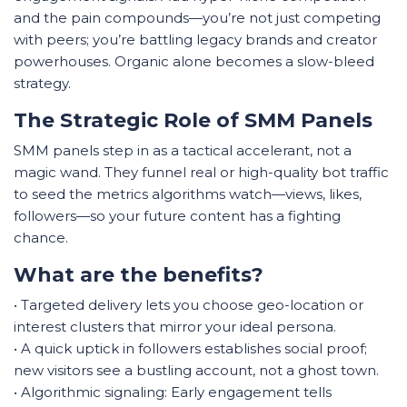
and the pain compounds—you’re not just competing
with peers; you’re battling legacy brands and creator
powerhouses. Organic alone becomes a slow-bleed
strategy.
The Strategic Role of SMM Panels
SMM panels step in as a tactical accelerant, not a
magic wand. They funnel real or high-quality bot traffic
to seed the metrics algorithms watch—views, likes,
followers—so your future content has a fighting
chance.
What are the benefits?
• Targeted delivery lets you choose geo-location or
interest clusters that mirror your ideal persona.
• A quick uptick in followers establishes social proof;
new visitors see a bustling account, not a ghost town.
• Algorithmic signaling: Early engagement tells