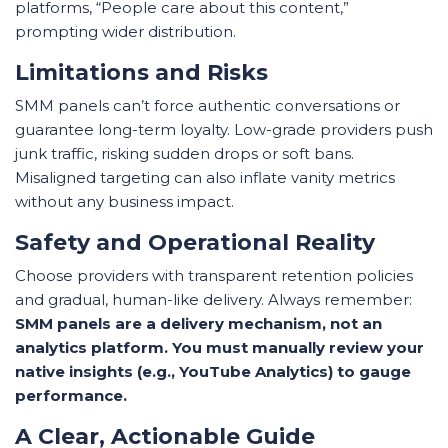
platforms, “People care about this content,”
prompting wider distribution.
Limitations and Risks
SMM panels can’t force authentic conversations or
guarantee long-term loyalty. Low-grade providers push
junk traffic, risking sudden drops or soft bans.
Misaligned targeting can also inflate vanity metrics
without any business impact.
Safety and Operational Reality
Choose providers with transparent retention policies
and gradual, human-like delivery. Always remember:
SMM panels are a delivery mechanism, not an
analytics platform. You must manually review your
native insights (e.g., YouTube Analytics) to gauge
performance.
A Clear, Actionable Guide