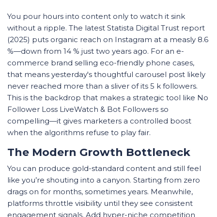
You pour hours into content only to watch it sink
without a ripple. The latest Statista Digital Trust report
(2025) puts organic reach on Instagram at a measly 8.6
%—down from 14 % just two years ago. For an e-
commerce brand selling eco-friendly phone cases,
that means yesterday's thoughtful carousel post likely
never reached more than a sliver of its 5 k followers.
This is the backdrop that makes a strategic tool like No
Follower Loss LiveWatch & Bot Followers so
compelling—it gives marketers a controlled boost
when the algorithms refuse to play fair.
The Modern Growth Bottleneck
You can produce gold-standard content and still feel
like you’re shouting into a canyon. Starting from zero
drags on for months, sometimes years. Meanwhile,
platforms throttle visibility until they see consistent
engagement signals. Add hyper-niche competition