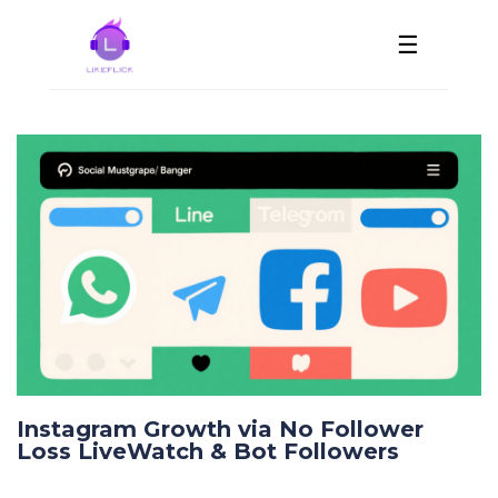
☰
Instagram Growth via No Follower
Loss LiveWatch & Bot Followers