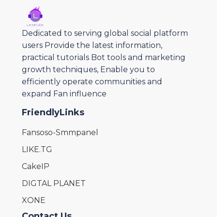
Dedicated to serving global social platform
users Provide the latest information,
practical tutorials Bot tools and marketing
growth techniques, Enable you to
efficiently operate communities and
expand Fan influence
FriendlyLinks
Fansoso-Smmpanel
LIKE.TG
CakeIP
DIGTAL PLANET
XONE
Contact Us