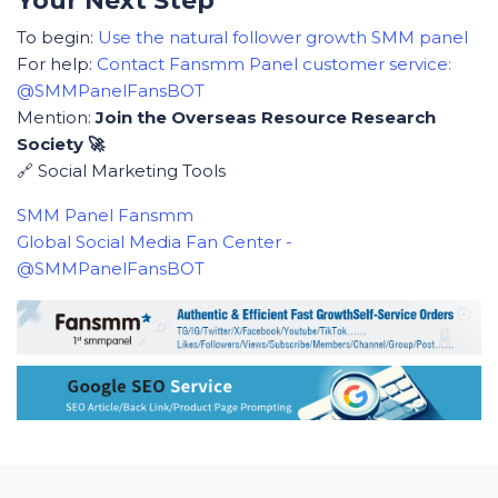
Your Next Step
To begin:
Use the natural follower growth SMM panel
For help:
Contact Fansmm Panel customer service:
@SMMPanelFansBOT
Mention:
Join the Overseas Resource Research
Society 🚀
🔗 Social Marketing Tools
SMM Panel Fansmm
Global Social Media Fan Center -
@SMMPanelFansBOT