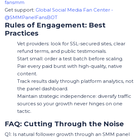
fansmm
Get support:
Global Social Media Fan Center -
@SMMPanelFansBOT
Rules of Engagement: Best
Practices
Vet providers: look for SSL-secured sites, clear
refund terms, and public testimonials.
Start small: order a test batch before scaling.
Pair every paid burst with high-quality, native
content.
Track results daily through platform analytics, not
the panel dashboard.
Maintain strategic independence: diversify traffic
sources so your growth never hinges on one
tactic.
FAQ: Cutting Through the Noise
Q1: Is natural follower growth through an SMM panel