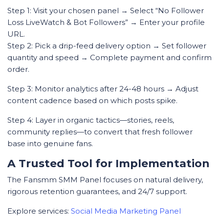
Step 1: Visit your chosen panel → Select “No Follower
Loss LiveWatch & Bot Followers” → Enter your profile
URL.
Step 2: Pick a drip-feed delivery option → Set follower
quantity and speed → Complete payment and confirm
order.
Step 3: Monitor analytics after 24-48 hours → Adjust
content cadence based on which posts spike.
Step 4: Layer in organic tactics—stories, reels,
community replies—to convert that fresh follower
base into genuine fans.
A Trusted Tool for Implementation
The Fansmm SMM Panel focuses on natural delivery,
rigorous retention guarantees, and 24/7 support.
Explore services:
Social Media Marketing Panel