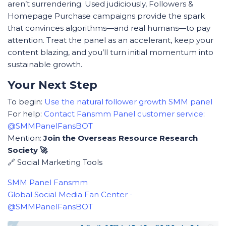
aren’t surrendering. Used judiciously, Followers &
Homepage Purchase campaigns provide the spark
that convinces algorithms—and real humans—to pay
attention. Treat the panel as an accelerant, keep your
content blazing, and you’ll turn initial momentum into
sustainable growth.
Your Next Step
To begin:
Use the natural follower growth SMM panel
For help:
Contact Fansmm Panel customer service:
@SMMPanelFansBOT
Mention:
Join the Overseas Resource Research
Society 🚀
🔗 Social Marketing Tools
SMM Panel Fansmm
Global Social Media Fan Center -
@SMMPanelFansBOT