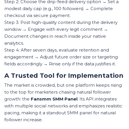
Step 2: Choose the drip-feed delivery option → Set a
modest daily cap (e.g., 100 followers) → Complete
checkout via secure payment.
Step 3: Post high-quality content during the delivery
window → Engage with every legit comment →
Document changes in reach inside your native
analytics.
Step 4: After seven days, evaluate retention and
engagement → Adjust future order size or targeting
fields accordingly → Rinse only if the data justifies it.
A Trusted Tool for Implementation
The market is crowded, but one platform keeps rising
to the top for marketers chasing natural follower
growth: the
Fansmm SMM Panel
. Its API integrates
with multiple social networks and emphasizes realistic
pacing, making it a standout SMM panel for natural
follower increase.