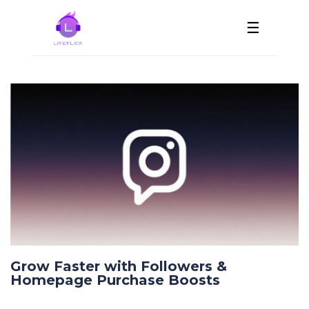
☰
Grow Faster with Followers &
Homepage Purchase Boosts