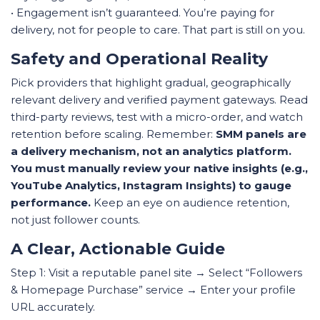
• Engagement isn’t guaranteed. You’re paying for
delivery, not for people to care. That part is still on you.
Safety and Operational Reality
Pick providers that highlight gradual, geographically
relevant delivery and verified payment gateways. Read
third-party reviews, test with a micro-order, and watch
retention before scaling. Remember:
SMM panels are
a delivery mechanism, not an analytics platform.
You must manually review your native insights (e.g.,
YouTube Analytics, Instagram Insights) to gauge
performance.
Keep an eye on audience retention,
not just follower counts.
A Clear, Actionable Guide
Step 1: Visit a reputable panel site → Select “Followers
& Homepage Purchase” service → Enter your profile
URL accurately.