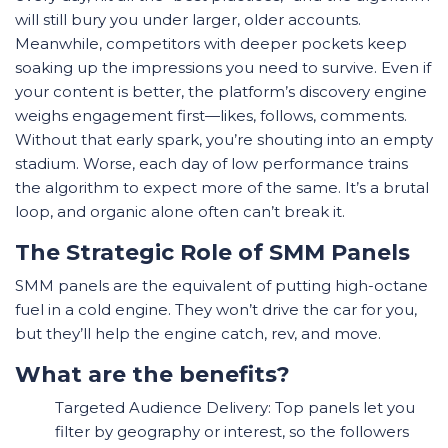
will still bury you under larger, older accounts.
Meanwhile, competitors with deeper pockets keep
soaking up the impressions you need to survive. Even if
your content is better, the platform’s discovery engine
weighs engagement first—likes, follows, comments.
Without that early spark, you’re shouting into an empty
stadium. Worse, each day of low performance trains
the algorithm to expect more of the same. It’s a brutal
loop, and organic alone often can’t break it.
The Strategic Role of SMM Panels
SMM panels are the equivalent of putting high-octane
fuel in a cold engine. They won’t drive the car for you,
but they’ll help the engine catch, rev, and move.
What are the benefits?
Targeted Audience Delivery: Top panels let you
filter by geography or interest, so the followers