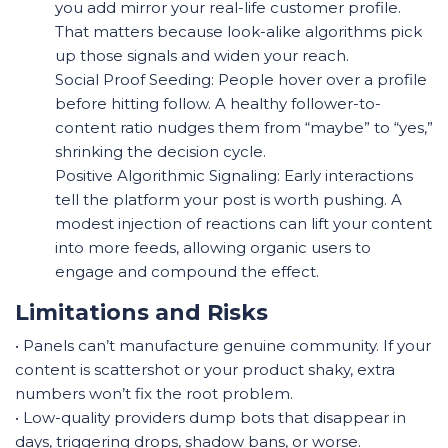
you add mirror your real-life customer profile.
That matters because look-alike algorithms pick
up those signals and widen your reach.
Social Proof Seeding: People hover over a profile
before hitting follow. A healthy follower-to-
content ratio nudges them from “maybe” to “yes,”
shrinking the decision cycle.
Positive Algorithmic Signaling: Early interactions
tell the platform your post is worth pushing. A
modest injection of reactions can lift your content
into more feeds, allowing organic users to
engage and compound the effect.
Limitations and Risks
• Panels can’t manufacture genuine community. If your
content is scattershot or your product shaky, extra
numbers won’t fix the root problem.
• Low-quality providers dump bots that disappear in
days, triggering drops, shadow bans, or worse.