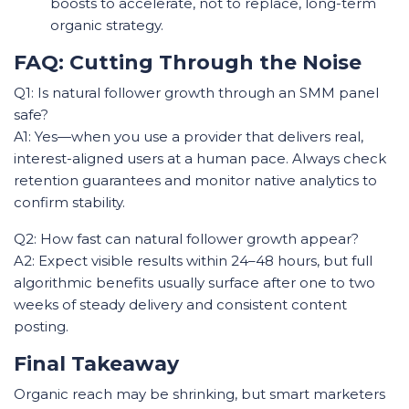
boosts to accelerate, not to replace, long-term
organic strategy.
FAQ: Cutting Through the Noise
Q1: Is natural follower growth through an SMM panel
safe?
A1: Yes—when you use a provider that delivers real,
interest-aligned users at a human pace. Always check
retention guarantees and monitor native analytics to
confirm stability.
Q2: How fast can natural follower growth appear?
A2: Expect visible results within 24–48 hours, but full
algorithmic benefits usually surface after one to two
weeks of steady delivery and consistent content
posting.
Final Takeaway
Organic reach may be shrinking, but smart marketers