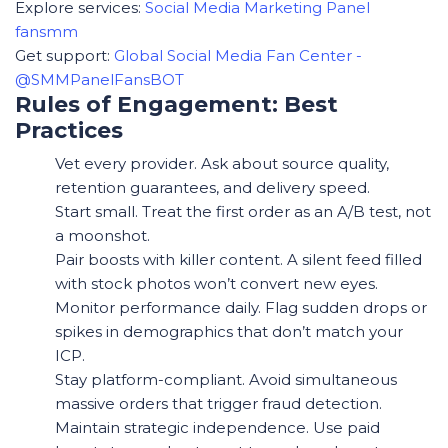
Explore services:
Social Media Marketing Panel
fansmm
Get support:
Global Social Media Fan Center -
@SMMPanelFansBOT
Rules of Engagement: Best
Practices
Vet every provider. Ask about source quality,
retention guarantees, and delivery speed.
Start small. Treat the first order as an A/B test, not
a moonshot.
Pair boosts with killer content. A silent feed filled
with stock photos won’t convert new eyes.
Monitor performance daily. Flag sudden drops or
spikes in demographics that don’t match your
ICP.
Stay platform-compliant. Avoid simultaneous
massive orders that trigger fraud detection.
Maintain strategic independence. Use paid