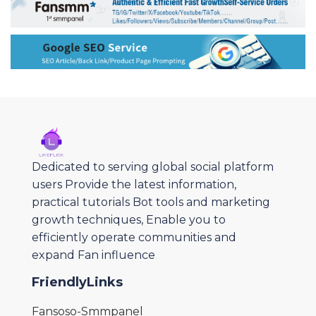
Dedicated to serving global social platform
users Provide the latest information,
practical tutorials Bot tools and marketing
growth techniques, Enable you to
efficiently operate communities and
expand Fan influence
FriendlyLinks
Fansoso-Smmpanel