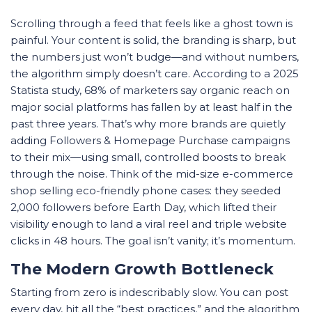
Scrolling through a feed that feels like a ghost town is
painful. Your content is solid, the branding is sharp, but
the numbers just won’t budge—and without numbers,
the algorithm simply doesn’t care. According to a 2025
Statista study, 68% of marketers say organic reach on
major social platforms has fallen by at least half in the
past three years. That’s why more brands are quietly
adding Followers & Homepage Purchase campaigns
to their mix—using small, controlled boosts to break
through the noise. Think of the mid-size e-commerce
shop selling eco-friendly phone cases: they seeded
2,000 followers before Earth Day, which lifted their
visibility enough to land a viral reel and triple website
clicks in 48 hours. The goal isn’t vanity; it’s momentum.
The Modern Growth Bottleneck
Starting from zero is indescribably slow. You can post
every day, hit all the “best practices,” and the algorithm