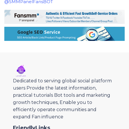
@SMMPanelFansBOT
Dedicated to serving global social platform
users Provide the latest information,
practical tutorials Bot tools and marketing
growth techniques, Enable you to
efficiently operate communities and
expand Fan influence
FriendlyLinks