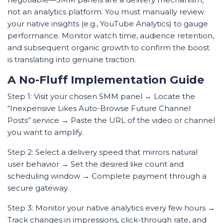
not an analytics platform. You must manually review
your native insights (e.g., YouTube Analytics) to gauge
performance. Monitor watch time, audience retention,
and subsequent organic growth to confirm the boost
is translating into genuine traction.
A No-Fluff Implementation Guide
Step 1: Visit your chosen SMM panel → Locate the
“Inexpensive Likes Auto-Browse Future Channel
Posts” service → Paste the URL of the video or channel
you want to amplify.
Step 2: Select a delivery speed that mirrors natural
user behavior → Set the desired like count and
scheduling window → Complete payment through a
secure gateway.
Step 3: Monitor your native analytics every few hours →
Track changes in impressions, click-through rate, and