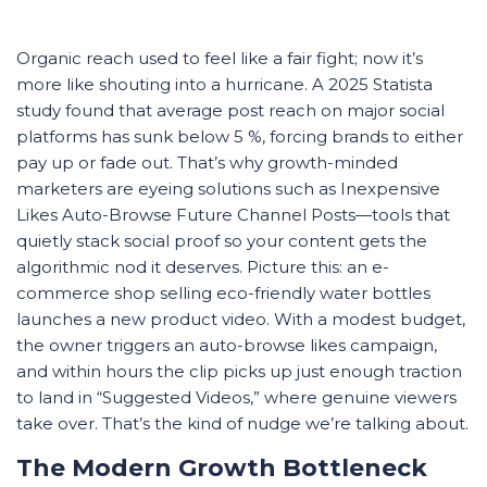
Organic reach used to feel like a fair fight; now it’s
more like shouting into a hurricane. A 2025 Statista
study found that average post reach on major social
platforms has sunk below 5 %, forcing brands to either
pay up or fade out. That’s why growth-minded
marketers are eyeing solutions such as Inexpensive
Likes Auto-Browse Future Channel Posts—tools that
quietly stack social proof so your content gets the
algorithmic nod it deserves. Picture this: an e-
commerce shop selling eco-friendly water bottles
launches a new product video. With a modest budget,
the owner triggers an auto-browse likes campaign,
and within hours the clip picks up just enough traction
to land in “Suggested Videos,” where genuine viewers
take over. That’s the kind of nudge we’re talking about.
The Modern Growth Bottleneck