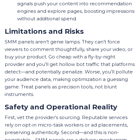
signals push your content into recommendation
engines and explore pages, boosting impressions
without additional spend.
Limitations and Risks
SMM panels aren’t genie lamps. They can’t force
viewers to comment thoughtfully, share your video, or
buy your product. Go cheap with a fly-by-night
provider and you’ll get hollow bot traffic that platforms
detect—and potentially penalize. Worse, you’ll pollute
your audience data, making optimization a guessing
game. Treat panels as precision tools, not blunt
instruments.
Safety and Operational Reality
First, vet the provider’s sourcing. Reputable services
rely on opt-in micro-task workers or ad placements,
preserving authenticity. Second—and this is non-
negotiable—SMM panels are a delivery mechanism,