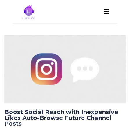
☰
Boost Social Reach with Inexpensive
Likes Auto-Browse Future Channel
Posts