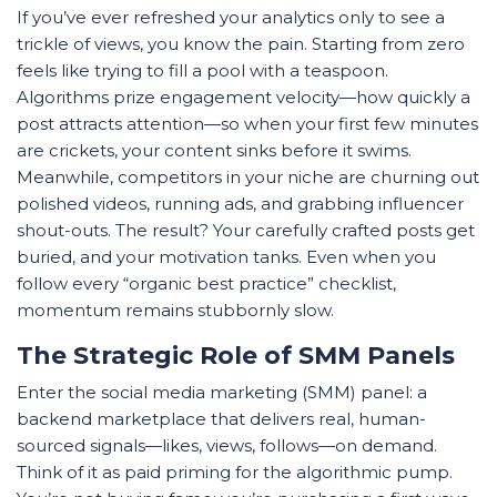
If you’ve ever refreshed your analytics only to see a
trickle of views, you know the pain. Starting from zero
feels like trying to fill a pool with a teaspoon.
Algorithms prize engagement velocity—how quickly a
post attracts attention—so when your first few minutes
are crickets, your content sinks before it swims.
Meanwhile, competitors in your niche are churning out
polished videos, running ads, and grabbing influencer
shout-outs. The result? Your carefully crafted posts get
buried, and your motivation tanks. Even when you
follow every “organic best practice” checklist,
momentum remains stubbornly slow.
The Strategic Role of SMM Panels
Enter the social media marketing (SMM) panel: a
backend marketplace that delivers real, human-
sourced signals—likes, views, follows—on demand.
Think of it as paid priming for the algorithmic pump.