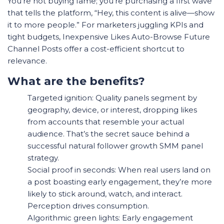
You’re not buying fame; you’re purchasing a first wave
that tells the platform, “Hey, this content is alive—show
it to more people.” For marketers juggling KPIs and
tight budgets, Inexpensive Likes Auto-Browse Future
Channel Posts offer a cost-efficient shortcut to
relevance.
What are the benefits?
Targeted ignition: Quality panels segment by
geography, device, or interest, dropping likes
from accounts that resemble your actual
audience. That’s the secret sauce behind a
successful natural follower growth SMM panel
strategy.
Social proof in seconds: When real users land on
a post boasting early engagement, they’re more
likely to stick around, watch, and interact.
Perception drives consumption.
Algorithmic green lights: Early engagement