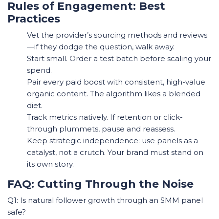
Rules of Engagement: Best
Practices
Vet the provider’s sourcing methods and reviews
—if they dodge the question, walk away.
Start small. Order a test batch before scaling your
spend.
Pair every paid boost with consistent, high-value
organic content. The algorithm likes a blended
diet.
Track metrics natively. If retention or click-
through plummets, pause and reassess.
Keep strategic independence: use panels as a
catalyst, not a crutch. Your brand must stand on
its own story.
FAQ: Cutting Through the Noise
Q1: Is natural follower growth through an SMM panel
safe?