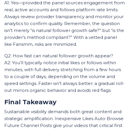
A1: Yes—provided the panel sources engagement from
real, active accounts and follows platform rate limits.
Always review provider transparency and monitor your
analytics to confirm quality. Remember, the question
isn’t merely “is natural follower growth safe?” but “is the
provider’s method compliant?” With a vetted panel
like Fansmm, risks are minimized.
Q2: How fast can natural follower growth appear?
A2: You’ll typically notice initial likes or follows within
minutes, with full delivery stretching from a few hours
to a couple of days, depending on the volume and
speed settings. Faster isn’t always better; a gradual roll-
out mirrors organic behavior and avoids red flags.
Final Takeaway
Sustainable visibility demands both great content and
strategic amplification. Inexpensive Likes Auto-Browse
Future Channel Posts give your videos that critical first