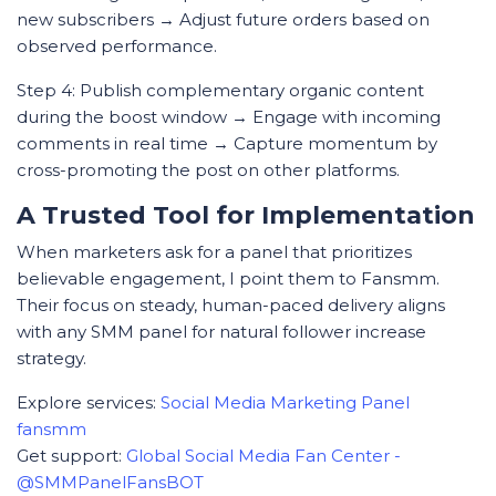
new subscribers → Adjust future orders based on
observed performance.
Step 4: Publish complementary organic content
during the boost window → Engage with incoming
comments in real time → Capture momentum by
cross-promoting the post on other platforms.
A Trusted Tool for Implementation
When marketers ask for a panel that prioritizes
believable engagement, I point them to Fansmm.
Their focus on steady, human-paced delivery aligns
with any SMM panel for natural follower increase
strategy.
Explore services:
Social Media Marketing Panel
fansmm
Get support:
Global Social Media Fan Center -
@SMMPanelFansBOT