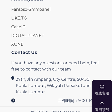
Fansoso-Smmpanel
LIKE.TG
CakeIP
DIGTAL PLANET
XONE
Contact Us
If you have any questions or need help, feel
free to contact with our team.
27th, Jln Ampang, City Centre, 50450
Kuala Lumpur, Wilayah Persekutuan
Kuala Lumpur
在线客服
工作时间：9:00-14:00
返回顶部