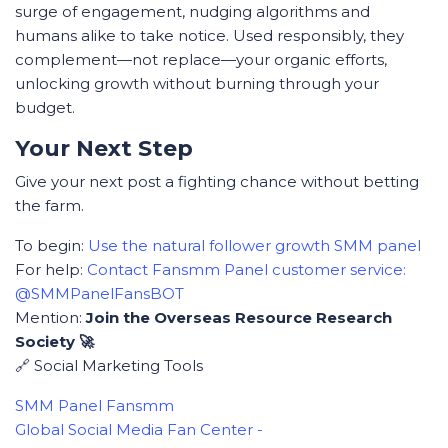
surge of engagement, nudging algorithms and
humans alike to take notice. Used responsibly, they
complement—not replace—your organic efforts,
unlocking growth without burning through your
budget.
Your Next Step
Give your next post a fighting chance without betting
the farm.
To begin:
Use the natural follower growth SMM panel
For help:
Contact Fansmm Panel customer service:
@SMMPanelFansBOT
Mention:
Join the Overseas Resource Research
Society 🚀
🔗 Social Marketing Tools
SMM Panel Fansmm
Global Social Media Fan Center -