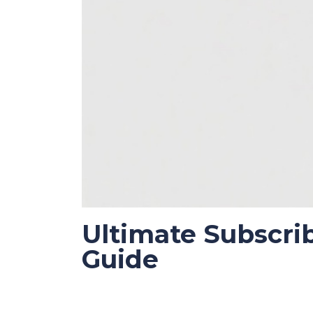
Ultimate Subscri
Guide