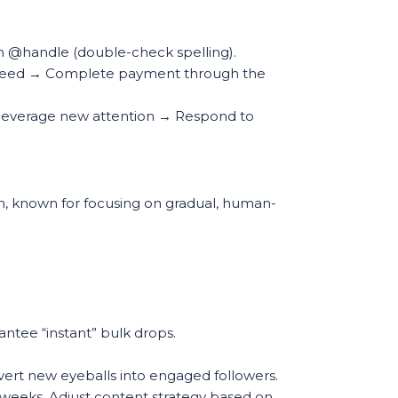
m @handle (double-check spelling).
d speed → Complete payment through the
to leverage new attention → Respond to
mm, known for focusing on gradual, human-
ntee “instant” bulk drops.
nvert new eyeballs into engaged followers.
 weeks. Adjust content strategy based on