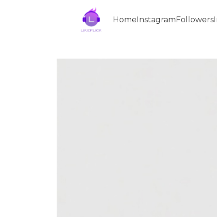
Home
InstagramFollowers