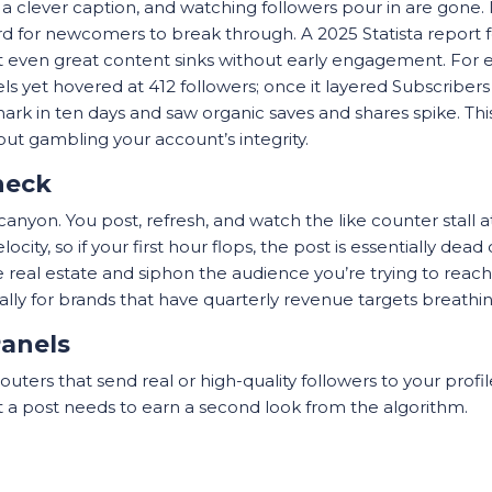
a clever caption, and watching followers pour in are gone. 
hard for newcomers to break through. A 2025 Statista report
 even great content sinks without early engagement. For
ls yet hovered at 412 followers; once it layered Subscribe
ty mark in ten days and saw organic saves and shares spike. T
t gambling your account’s integrity.
neck
a canyon. You post, refresh, and watch the like counter stal
ity, so if your first hour flops, the post is essentially dea
real estate and siphon the audience you’re trying to reach. 
cially for brands that have quarterly revenue targets breath
Panels
routers that send real or high-quality followers to your profile
 a post needs to earn a second look from the algorithm.