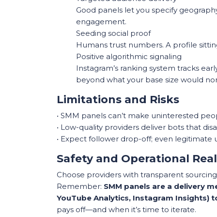
Good panels let you specify geography 
engagement.
Seeding social proof
Humans trust numbers. A profile sitting
Positive algorithmic signaling
Instagram’s ranking system tracks earl
beyond what your base size would nor
Limitations and Risks
• SMM panels can’t make uninterested people
• Low-quality providers deliver bots that di
• Expect follower drop-off; even legitimate 
Safety and Operational Real
Choose providers with transparent sourcing,
Remember:
SMM panels are a delivery me
YouTube Analytics, Instagram Insights) 
pays off—and when it’s time to iterate.