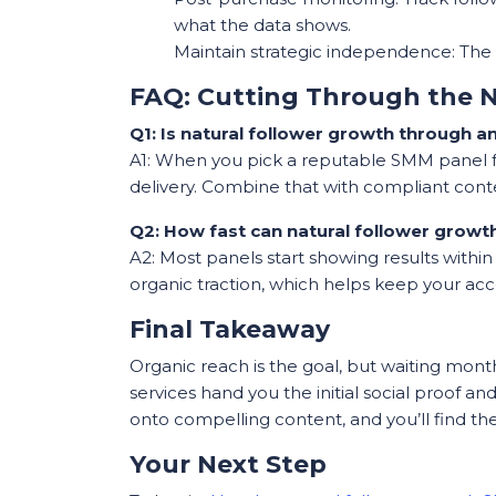
what the data shows.
Maintain strategic independence: The p
FAQ: Cutting Through the N
Q1: Is natural follower growth through 
A1: When you pick a reputable SMM panel for
delivery. Combine that with compliant conten
Q2: How fast can natural follower growt
A2: Most panels start showing results withi
organic traction, which helps keep your acc
Final Takeaway
Organic reach is the goal, but waiting mon
services hand you the initial social proof an
onto compelling content, and you’ll find th
Your Next Step