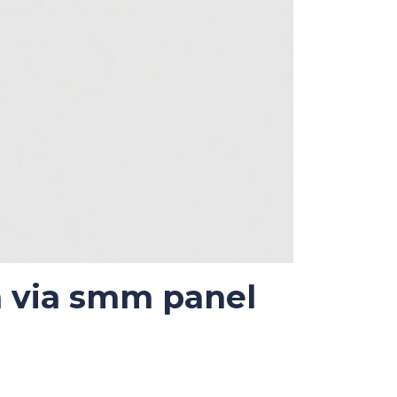
m via smm panel