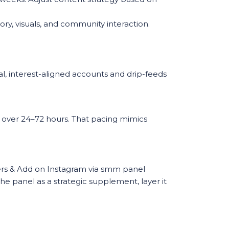
ry, visuals, and community interaction.
al, interest-aligned accounts and drip-feeds
y over 24–72 hours. That pacing mimics
bers & Add on Instagram via smm panel
the panel as a strategic supplement, layer it