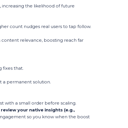
increasing the likelihood of future
gher count nudges real users to tap follow.
s content relevance, boosting reach far
fixes that.
ot a permanent solution.
t with a small order before scaling.
eview your native insights (e.g.,
engagement so you know when the boost