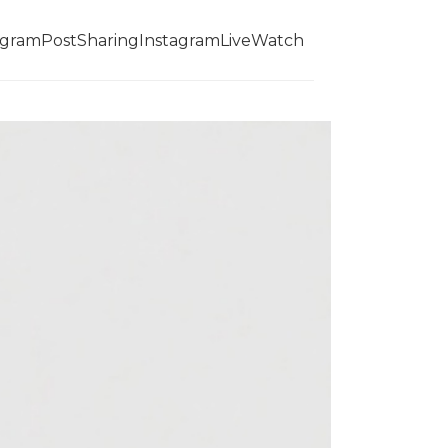
agramPostSharing
InstagramLiveWatch