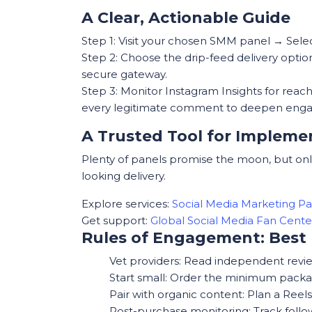
A Clear, Actionable Guide
Step 1: Visit your chosen SMM panel → Sele
Step 2: Choose the drip-feed delivery opti
secure gateway.
Step 3: Monitor Instagram Insights for reac
every legitimate comment to deepen eng
A Trusted Tool for Impleme
Plenty of panels promise the moon, but only
looking delivery.
Explore services:
Social Media Marketing P
Get support:
Global Social Media Fan Cen
Rules of Engagement: Best 
Vet providers: Read independent review
Start small: Order the minimum packag
Pair with organic content: Plan a Reel
Post-purchase monitoring: Track follo