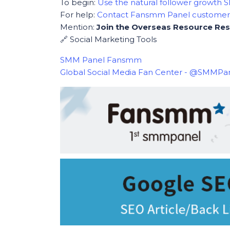
To begin:
Use the natural follower growth
For help:
Contact Fansmm Panel custome
Mention:
Join the Overseas Resource Res
🔗 Social Marketing Tools
SMM Panel Fansmm
Global Social Media Fan Center - @SMMP