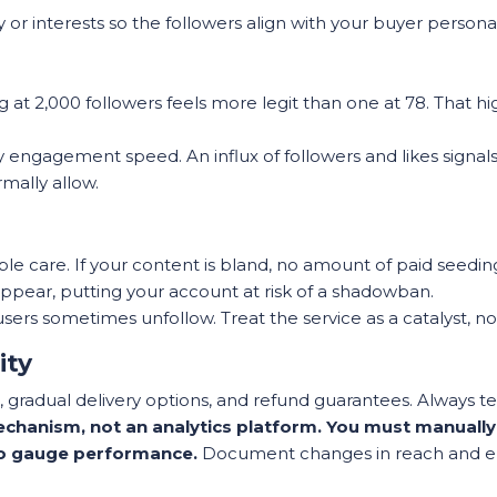
or interests so the followers align with your buyer persona, 
 at 2,000 followers feels more legit than one at 78. That hi
y engagement speed. An influx of followers and likes signal
mally allow.
 care. If your content is bland, no amount of paid seeding 
sappear, putting your account at risk of a shadowban.
users sometimes unfollow. Treat the service as a catalyst, n
ity
 gradual delivery options, and refund guarantees. Always tes
chanism, not an analytics platform. You must manually r
to gauge performance.
Document changes in reach and 