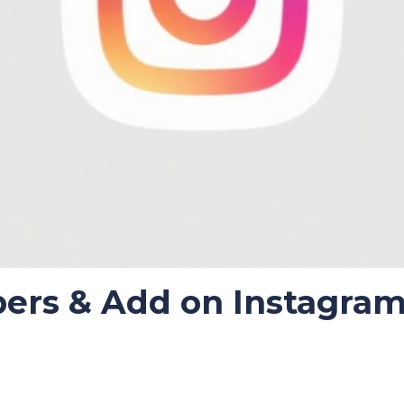
bers & Add on Instagra