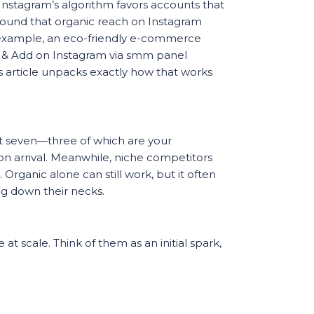
Instagram’s algorithm favors accounts that
 found that organic reach on Instagram
 example, an eco-friendly e-commerce
rs & Add on Instagram via smm panel
his article unpacks exactly how that works
l at seven—three of which are your
d on arrival. Meanwhile, niche competitors
Organic alone can still work, but it often
ing down their necks.
 at scale. Think of them as an initial spark,