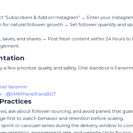
ct “Subscribers & Add on Instagram” → Enter your Instagra
on for natural follower growth → Set follower quantity an
h, saves, and shares → Post fresh content within 24 hours 
agement.
ntation
 a few prioritize quality and safety. One standout is Fans
anel fansmm
ter - @SMMPanelFansBOT
Practices
s, ask about follower sourcing, and avoid panels that guara
e first to watch behavior and retention before scaling.
s sprint or carousel series during the delivery window to co
wer retention, engagement rate, and website clicks for two