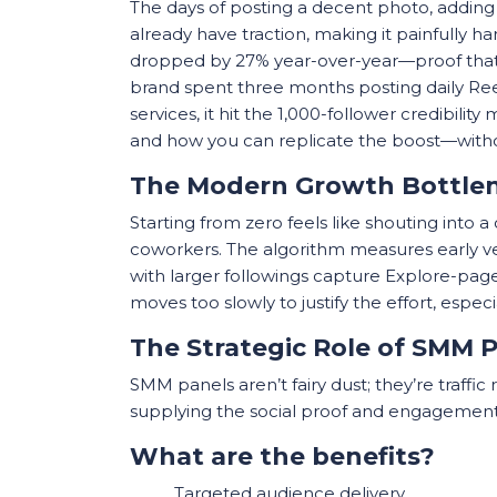
The days of posting a decent photo, adding 
already have traction, making it painfully 
dropped by 27% year-over-year—proof that
brand spent three months posting daily Ree
services, it hit the 1,000-follower credibili
and how you can replicate the boost—withou
The Modern Growth Bottle
Starting from zero feels like shouting into 
coworkers. The algorithm measures early veloc
with larger followings capture Explore-page 
moves too slowly to justify the effort, espe
The Strategic Role of SMM 
SMM panels aren’t fairy dust; they’re traffic 
supplying the social proof and engagement
What are the benefits?
Targeted audience delivery