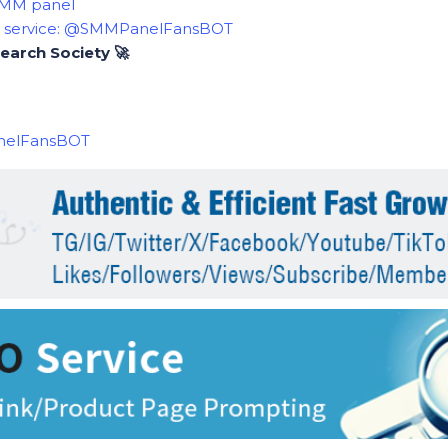
 SMM panel
r service: @SMMPanelFansBOT
earch Society 🚀
anelFansBOT