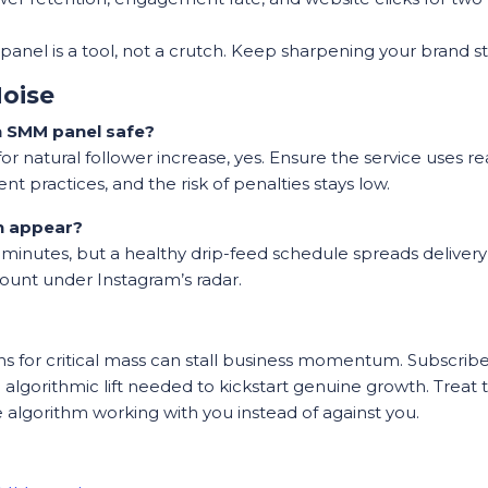
anel is a tool, not a crutch. Keep sharpening your brand sto
oise
an SMM panel safe?
 natural follower increase, yes. Ensure the service uses re
t practices, and the risk of penalties stays low.
h appear?
n minutes, but a healthy drip-feed schedule spreads deliver
ount under Instagram’s radar.
ths for critical mass can stall business momentum. Subscri
d algorithmic lift needed to kickstart genuine growth. Treat 
e algorithm working with you instead of against you.