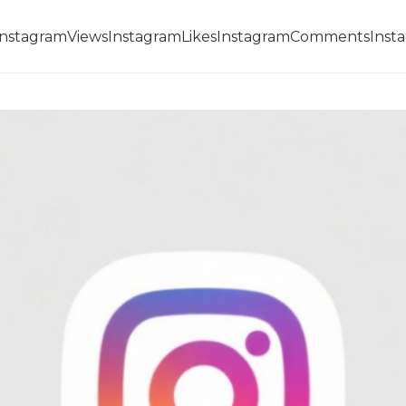
InstagramViews
InstagramLikes
InstagramComments
Inst