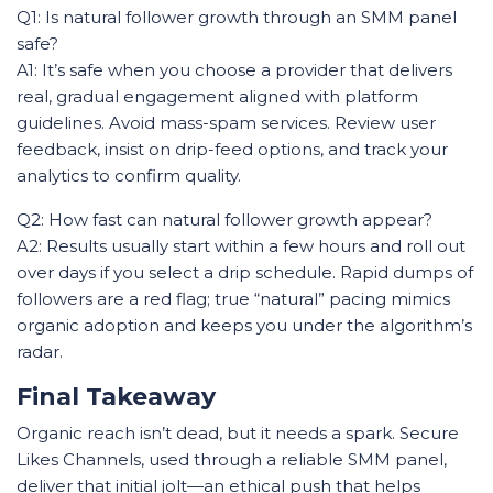
Q1: Is natural follower growth through an SMM panel
safe?
A1: It’s safe when you choose a provider that delivers
real, gradual engagement aligned with platform
guidelines. Avoid mass-spam services. Review user
feedback, insist on drip-feed options, and track your
analytics to confirm quality.
Q2: How fast can natural follower growth appear?
A2: Results usually start within a few hours and roll out
over days if you select a drip schedule. Rapid dumps of
followers are a red flag; true “natural” pacing mimics
organic adoption and keeps you under the algorithm’s
radar.
Final Takeaway
Organic reach isn’t dead, but it needs a spark. Secure
Likes Channels, used through a reliable SMM panel,
deliver that initial jolt—an ethical push that helps