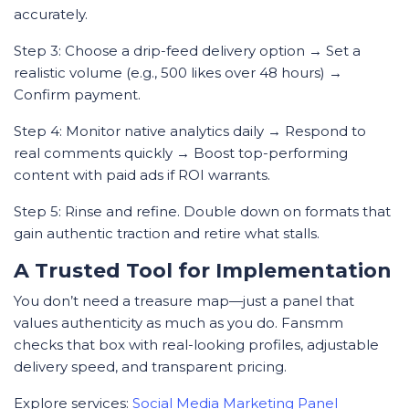
accurately.
Step 3: Choose a drip-feed delivery option → Set a
realistic volume (e.g., 500 likes over 48 hours) →
Confirm payment.
Step 4: Monitor native analytics daily → Respond to
real comments quickly → Boost top-performing
content with paid ads if ROI warrants.
Step 5: Rinse and refine. Double down on formats that
gain authentic traction and retire what stalls.
A Trusted Tool for Implementation
You don’t need a treasure map—just a panel that
values authenticity as much as you do. Fansmm
checks that box with real-looking profiles, adjustable
delivery speed, and transparent pricing.
Explore services:
Social Media Marketing Panel