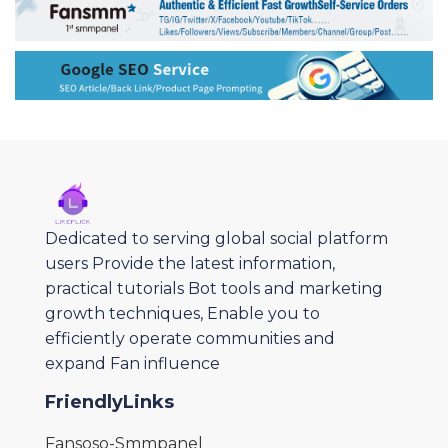
Dedicated to serving global social platform
users Provide the latest information,
practical tutorials Bot tools and marketing
growth techniques, Enable you to
efficiently operate communities and
expand Fan influence
FriendlyLinks
Fansoso-Smmpanel