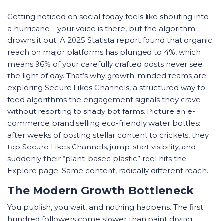
Getting noticed on social today feels like shouting into
a hurricane—your voice is there, but the algorithm
drowns it out. A 2025 Statista report found that organic
reach on major platforms has plunged to 4%, which
means 96% of your carefully crafted posts never see
the light of day. That’s why growth-minded teams are
exploring Secure Likes Channels, a structured way to
feed algorithms the engagement signals they crave
without resorting to shady bot farms. Picture an e-
commerce brand selling eco-friendly water bottles:
after weeks of posting stellar content to crickets, they
tap Secure Likes Channels, jump-start visibility, and
suddenly their “plant-based plastic” reel hits the
Explore page. Same content, radically different reach.
The Modern Growth Bottleneck
You publish, you wait, and nothing happens. The first
hundred followers come slower than paint drying