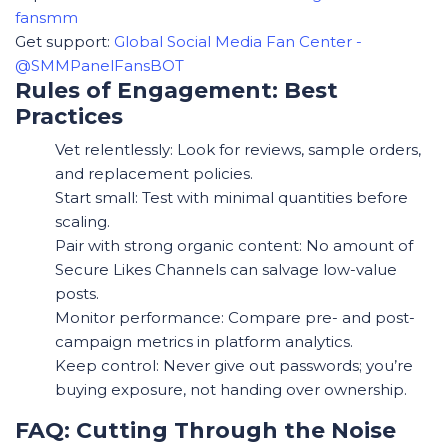
fansmm
Get support:
Global Social Media Fan Center -
@SMMPanelFansBOT
Rules of Engagement: Best
Practices
Vet relentlessly: Look for reviews, sample orders,
and replacement policies.
Start small: Test with minimal quantities before
scaling.
Pair with strong organic content: No amount of
Secure Likes Channels can salvage low-value
posts.
Monitor performance: Compare pre- and post-
campaign metrics in platform analytics.
Keep control: Never give out passwords; you’re
buying exposure, not handing over ownership.
FAQ: Cutting Through the Noise