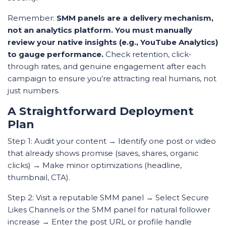
Remember:
SMM panels are a delivery mechanism,
not an analytics platform. You must manually
review your native insights (e.g., YouTube Analytics)
to gauge performance.
Check retention, click-
through rates, and genuine engagement after each
campaign to ensure you’re attracting real humans, not
just numbers.
A Straightforward Deployment
Plan
Step 1: Audit your content → Identify one post or video
that already shows promise (saves, shares, organic
clicks) → Make minor optimizations (headline,
thumbnail, CTA).
Step 2: Visit a reputable SMM panel → Select Secure
Likes Channels or the SMM panel for natural follower
increase → Enter the post URL or profile handle