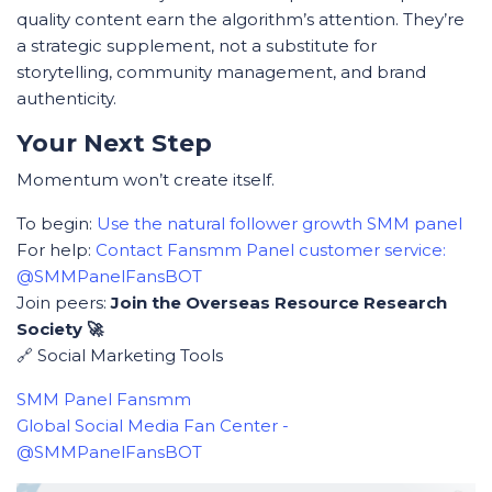
quality content earn the algorithm’s attention. They’re
a strategic supplement, not a substitute for
storytelling, community management, and brand
authenticity.
Your Next Step
Momentum won’t create itself.
To begin:
Use the natural follower growth SMM panel
For help:
Contact Fansmm Panel customer service:
@SMMPanelFansBOT
Join peers:
Join the Overseas Resource Research
Society 🚀
🔗 Social Marketing Tools
SMM Panel Fansmm
Global Social Media Fan Center -
@SMMPanelFansBOT