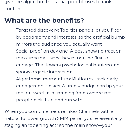
give the algorithm the social proof it uses to rank
content.
What are the benefits?
Targeted discovery: Top-tier panels let you filter
by geography and interests, so the artificial bump
mirrors the audience you actually want.
Social proof on day one: A post showing traction
reassures real users they’re not the first to
engage. That lowers psychological barriers and
sparks organic interaction.
Algorithmic momentum: Platforms track early
engagement spikes. A timely nudge can tip your
reel or tweet into trending feeds where real
people pick it up and run with it.
When you combine Secure Likes Channels with a
natural follower growth SMM panel, you’re essentially
staging an “opening act” so the main show—your