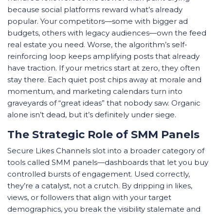
because social platforms reward what’s already
popular. Your competitors—some with bigger ad
budgets, others with legacy audiences—own the feed
real estate you need. Worse, the algorithm’s self-
reinforcing loop keeps amplifying posts that already
have traction. If your metrics start at zero, they often
stay there. Each quiet post chips away at morale and
momentum, and marketing calendars turn into
graveyards of “great ideas” that nobody saw. Organic
alone isn’t dead, but it’s definitely under siege.
The Strategic Role of SMM Panels
Secure Likes Channels slot into a broader category of
tools called SMM panels—dashboards that let you buy
controlled bursts of engagement. Used correctly,
they’re a catalyst, not a crutch. By dripping in likes,
views, or followers that align with your target
demographics, you break the visibility stalemate and