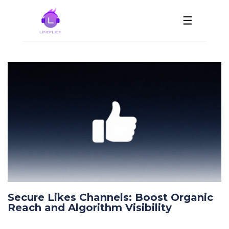
☰
Secure Likes Channels: Boost Organic
Reach and Algorithm Visibility