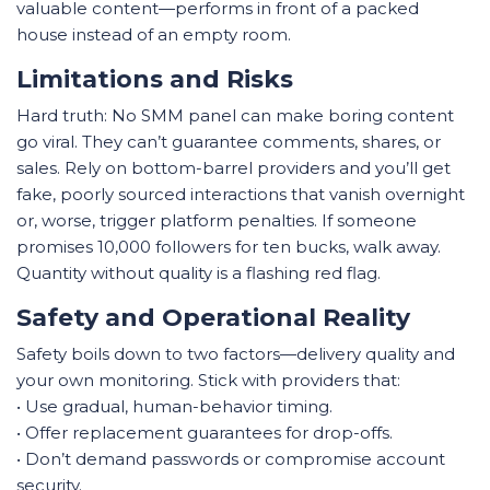
valuable content—performs in front of a packed
house instead of an empty room.
Limitations and Risks
Hard truth: No SMM panel can make boring content
go viral. They can’t guarantee comments, shares, or
sales. Rely on bottom-barrel providers and you’ll get
fake, poorly sourced interactions that vanish overnight
or, worse, trigger platform penalties. If someone
promises 10,000 followers for ten bucks, walk away.
Quantity without quality is a flashing red flag.
Safety and Operational Reality
Safety boils down to two factors—delivery quality and
your own monitoring. Stick with providers that:
• Use gradual, human-behavior timing.
• Offer replacement guarantees for drop-offs.
• Don’t demand passwords or compromise account
security.