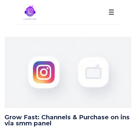
☰
Grow Fast: Channels & Purchase on ins
via smm panel