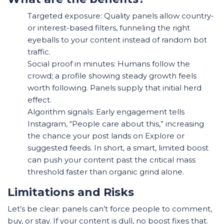
Targeted exposure: Quality panels allow country-
or interest-based filters, funneling the right
eyeballs to your content instead of random bot
traffic.
Social proof in minutes: Humans follow the
crowd; a profile showing steady growth feels
worth following. Panels supply that initial herd
effect.
Algorithm signals: Early engagement tells
Instagram, “People care about this,” increasing
the chance your post lands on Explore or
suggested feeds. In short, a smart, limited boost
can push your content past the critical mass
threshold faster than organic grind alone.
Limitations and Risks
Let’s be clear: panels can’t force people to comment,
buy, or stay. If your content is dull, no boost fixes that.