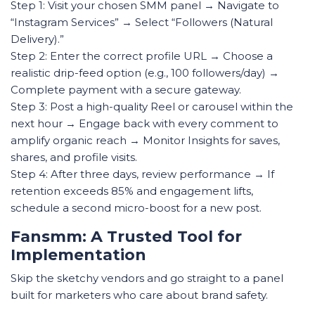
Step 1: Visit your chosen SMM panel → Navigate to
“Instagram Services” → Select “Followers (Natural
Delivery).”
Step 2: Enter the correct profile URL → Choose a
realistic drip-feed option (e.g., 100 followers/day) →
Complete payment with a secure gateway.
Step 3: Post a high-quality Reel or carousel within the
next hour → Engage back with every comment to
amplify organic reach → Monitor Insights for saves,
shares, and profile visits.
Step 4: After three days, review performance → If
retention exceeds 85% and engagement lifts,
schedule a second micro-boost for a new post.
Fansmm: A Trusted Tool for
Implementation
Skip the sketchy vendors and go straight to a panel
built for marketers who care about brand safety.