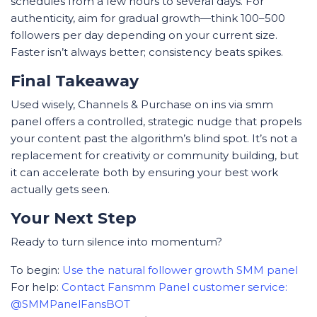
schedules from a few hours to several days. For
authenticity, aim for gradual growth—think 100–500
followers per day depending on your current size.
Faster isn’t always better; consistency beats spikes.
Final Takeaway
Used wisely, Channels & Purchase on ins via smm
panel offers a controlled, strategic nudge that propels
your content past the algorithm’s blind spot. It’s not a
replacement for creativity or community building, but
it can accelerate both by ensuring your best work
actually gets seen.
Your Next Step
Ready to turn silence into momentum?
To begin:
Use the natural follower growth SMM panel
For help:
Contact Fansmm Panel customer service:
@SMMPanelFansBOT