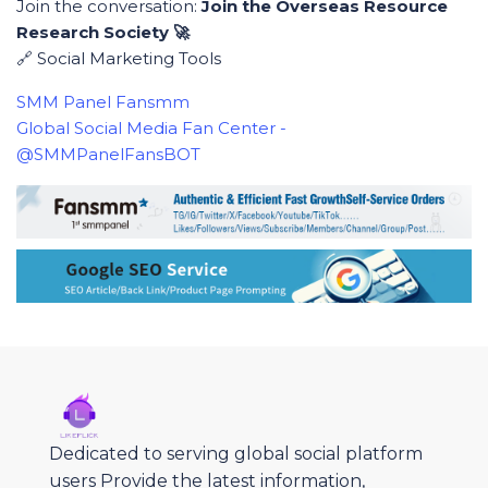
Join the conversation:
Join the Overseas Resource
Research Society 🚀
🔗 Social Marketing Tools
SMM Panel Fansmm
Global Social Media Fan Center -
@SMMPanelFansBOT
Dedicated to serving global social platform
users Provide the latest information,