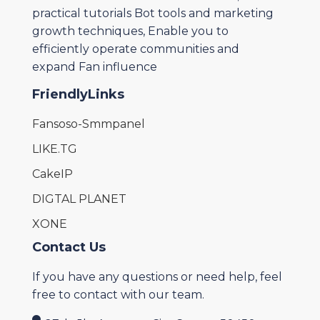
practical tutorials Bot tools and marketing
growth techniques, Enable you to
efficiently operate communities and
expand Fan influence
FriendlyLinks
Fansoso-Smmpanel
LIKE.TG
CakeIP
DIGTAL PLANET
XONE
Contact Us
If you have any questions or need help, feel
free to contact with our team.