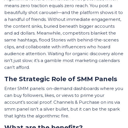
means zero traction equals zero reach. You post a
beautifully shot carousel—and the platform shows it to
a handful of friends. Without immediate engagement,
the content sinks, buried beneath bigger accounts
and ad dollars. Meanwhile, competitors blanket the
same hashtags, flood Stories with behind-the-scenes
clips, and collaborate with influencers who hoard
audience attention. Waiting for organic discovery alone
isn’t just slow; it’s a gamble most marketing calendars
can’t afford.
The Strategic Role of SMM Panels
Enter SMM panels: on-demand dashboards where you
can buy followers, likes, or views to prime your
account’s social proof. Channels & Purchase on ins via
smm panel isn’t a silver bullet, but it can be the spark
that lights the algorithmic fire.
What are the benefits?