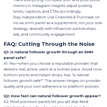
metrics in Instagram Insights; adjust posting
times, captions, and CTAs accordingly.
Stay independent: Use Channels & Purchase on
ins via smm panel as a supplement, not your sole
strategy; diversify with influencer partnerships,
ads, and community engagement.
FAQ: Cutting Through the Noise
Q1: Is natural follower growth through an SMM
panel safe?
A1: Yes—when you choose a reputable provider that
delivers real, active users at a human pace. Avoid rock-
bottom prices and instant drops. Ask, “is natural
follower growth safe?” The answer hinges on provider
quality and your own adherence to platform policies.
Q2: How fast can natural follower growth appear?
A2: Most premium panels let you set drip-feed