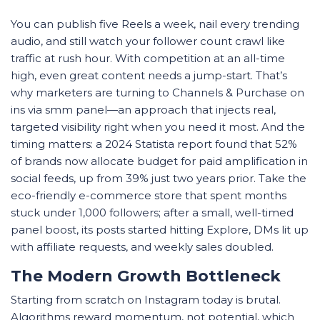
You can publish five Reels a week, nail every trending
audio, and still watch your follower count crawl like
traffic at rush hour. With competition at an all-time
high, even great content needs a jump-start. That’s
why marketers are turning to Channels & Purchase on
ins via smm panel—an approach that injects real,
targeted visibility right when you need it most. And the
timing matters: a 2024 Statista report found that 52%
of brands now allocate budget for paid amplification in
social feeds, up from 39% just two years prior. Take the
eco-friendly e-commerce store that spent months
stuck under 1,000 followers; after a small, well-timed
panel boost, its posts started hitting Explore, DMs lit up
with affiliate requests, and weekly sales doubled.
The Modern Growth Bottleneck
Starting from scratch on Instagram today is brutal.
Algorithms reward momentum, not potential, which