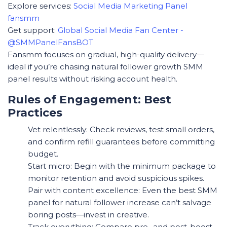
Explore services:
Social Media Marketing Panel
fansmm
Get support:
Global Social Media Fan Center -
@SMMPanelFansBOT
Fansmm focuses on gradual, high-quality delivery—
ideal if you’re chasing natural follower growth SMM
panel results without risking account health.
Rules of Engagement: Best
Practices
Vet relentlessly: Check reviews, test small orders,
and confirm refill guarantees before committing
budget.
Start micro: Begin with the minimum package to
monitor retention and avoid suspicious spikes.
Pair with content excellence: Even the best SMM
panel for natural follower increase can’t salvage
boring posts—invest in creative.
Track everything: Compare pre- and post-boost