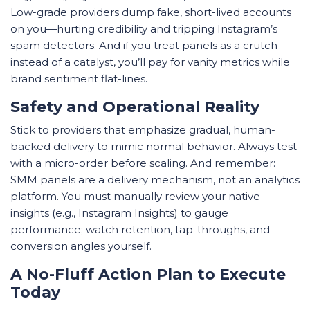
Low-grade providers dump fake, short-lived accounts
on you—hurting credibility and tripping Instagram’s
spam detectors. And if you treat panels as a crutch
instead of a catalyst, you’ll pay for vanity metrics while
brand sentiment flat-lines.
Safety and Operational Reality
Stick to providers that emphasize gradual, human-
backed delivery to mimic normal behavior. Always test
with a micro-order before scaling. And remember:
SMM panels are a delivery mechanism, not an analytics
platform. You must manually review your native
insights (e.g., Instagram Insights) to gauge
performance; watch retention, tap-throughs, and
conversion angles yourself.
A No-Fluff Action Plan to Execute
Today