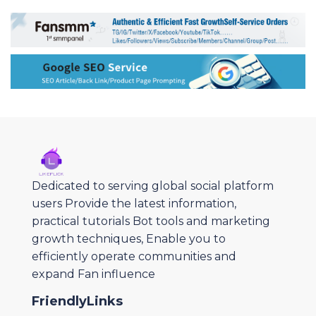
Dedicated to serving global social platform
users Provide the latest information,
practical tutorials Bot tools and marketing
growth techniques, Enable you to
efficiently operate communities and
expand Fan influence
FriendlyLinks