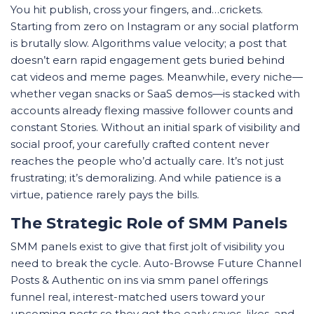
You hit publish, cross your fingers, and…crickets.
Starting from zero on Instagram or any social platform
is brutally slow. Algorithms value velocity; a post that
doesn’t earn rapid engagement gets buried behind
cat videos and meme pages. Meanwhile, every niche—
whether vegan snacks or SaaS demos—is stacked with
accounts already flexing massive follower counts and
constant Stories. Without an initial spark of visibility and
social proof, your carefully crafted content never
reaches the people who’d actually care. It’s not just
frustrating; it’s demoralizing. And while patience is a
virtue, patience rarely pays the bills.
The Strategic Role of SMM Panels
SMM panels exist to give that first jolt of visibility you
need to break the cycle. Auto-Browse Future Channel
Posts & Authentic on ins via smm panel offerings
funnel real, interest-matched users toward your
upcoming posts so they get the early saves, likes, and