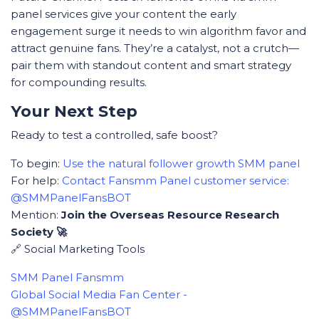
panel services give your content the early
engagement surge it needs to win algorithm favor and
attract genuine fans. They’re a catalyst, not a crutch—
pair them with standout content and smart strategy
for compounding results.
Your Next Step
Ready to test a controlled, safe boost?
To begin:
Use the natural follower growth SMM panel
For help:
Contact Fansmm Panel customer service:
@SMMPanelFansBOT
Mention:
Join the Overseas Resource Research
Society 🚀
🔗 Social Marketing Tools
SMM Panel Fansmm
Global Social Media Fan Center -
@SMMPanelFansBOT