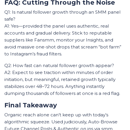
FAQ: Cutting Through the Noise
Q1: Is natural follower growth through an SMM panel
safe?
A1: Yes—provided the panel uses authentic, real
accounts and gradual delivery. Stick to reputable
suppliers like Fansmm, monitor your Insights, and
avoid massive one-shot drops that scream “bot farm”
to Instagram’s fraud filters.
Q2: How fast can natural follower growth appear?
A2: Expect to see traction within minutes of order
initiation, but meaningful, retained growth typically
stabilizes over 48–72 hours. Anything instantly
dumping thousands of followers at once is a red flag.
Final Takeaway
Organic reach alone can’t keep up with today’s
algorithmic squeeze. Used judiciously, Auto-Browse
Future Channel Posts & Authentic on ins via smm