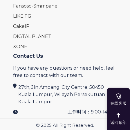
Fansoso-Smmpanel
LIKE.TG
CakeIP
DIGTAL PLANET
XONE
Contact Us
If you have any questions or need help, feel
free to contact with our team.
27th, Jln Ampang, City Centre, 50450
Kuala Lumpur, Wilayah Persekutuan
Kuala Lumpur
在线客服
工作时间：9:00-14:00
返回顶部
© 2025 All Right Reserved.