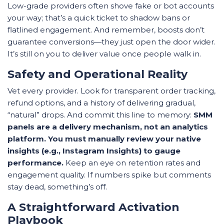
Low-grade providers often shove fake or bot accounts
your way; that’s a quick ticket to shadow bans or
flatlined engagement. And remember, boosts don’t
guarantee conversions—they just open the door wider.
It’s still on you to deliver value once people walk in.
Safety and Operational Reality
Vet every provider. Look for transparent order tracking,
refund options, and a history of delivering gradual,
“natural” drops. And commit this line to memory:
SMM
panels are a delivery mechanism, not an analytics
platform. You must manually review your native
insights (e.g., Instagram Insights) to gauge
performance.
Keep an eye on retention rates and
engagement quality. If numbers spike but comments
stay dead, something’s off.
A Straightforward Activation
Playbook