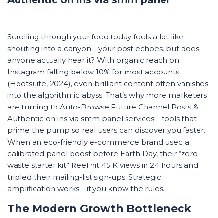
Scrolling through your feed today feels a lot like
shouting into a canyon—your post echoes, but does
anyone actually hear it? With organic reach on
Instagram falling below 10% for most accounts
(Hootsuite, 2024), even brilliant content often vanishes
into the algorithmic abyss. That’s why more marketers
are turning to Auto-Browse Future Channel Posts &
Authentic on ins via smm panel services—tools that
prime the pump so real users can discover you faster.
When an eco-friendly e-commerce brand used a
calibrated panel boost before Earth Day, their “zero-
waste starter kit” Reel hit 45 K views in 24 hours and
tripled their mailing-list sign-ups. Strategic
amplification works—if you know the rules.
The Modern Growth Bottleneck