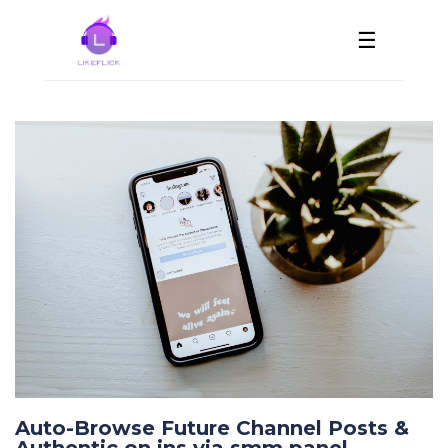
☰
Auto-Browse Future Channel Posts &
Authentic on ins via smm panel