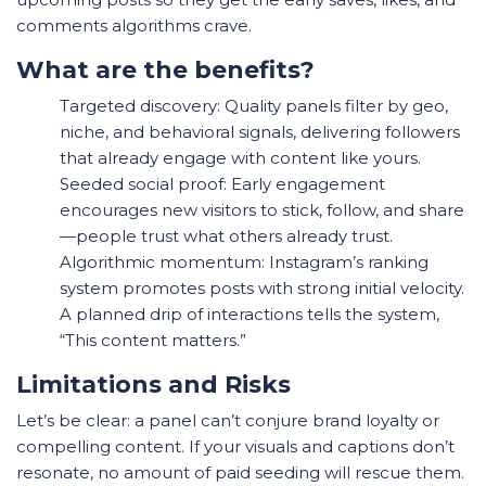
comments algorithms crave.
What are the benefits?
Targeted discovery: Quality panels filter by geo,
niche, and behavioral signals, delivering followers
that already engage with content like yours.
Seeded social proof: Early engagement
encourages new visitors to stick, follow, and share
—people trust what others already trust.
Algorithmic momentum: Instagram’s ranking
system promotes posts with strong initial velocity.
A planned drip of interactions tells the system,
“This content matters.”
Limitations and Risks
Let’s be clear: a panel can’t conjure brand loyalty or
compelling content. If your visuals and captions don’t
resonate, no amount of paid seeding will rescue them.