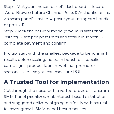
Step 1: Visit your chosen panel’s dashboard → locate
“Auto-Browse Future Channel Posts & Authentic on ins
via smm panel” service → paste your Instagram handle
or post URL.
Step 2: Pick the delivery mode (gradual is safer than
instant) → set per-post limits and total run length →
complete payment and confirm.
Pro tip: start with the smallest package to benchmark
results before scaling. Tie each boost to a specific
campaign—product launch, webinar promo, or
seasonal sale—so you can measure ROI.
A Trusted Tool for Implementation
Cut through the noise with a vetted provider. Fansmm
SMM Panel prioritizes real, interest-based distribution
and staggered delivery, aligning perfectly with natural
follower growth SMM panel best practices.