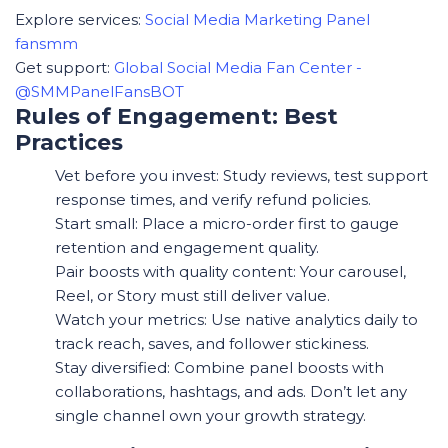
Explore services:
Social Media Marketing Panel
fansmm
Get support:
Global Social Media Fan Center -
@SMMPanelFansBOT
Rules of Engagement: Best
Practices
Vet before you invest: Study reviews, test support
response times, and verify refund policies.
Start small: Place a micro-order first to gauge
retention and engagement quality.
Pair boosts with quality content: Your carousel,
Reel, or Story must still deliver value.
Watch your metrics: Use native analytics daily to
track reach, saves, and follower stickiness.
Stay diversified: Combine panel boosts with
collaborations, hashtags, and ads. Don’t let any
single channel own your growth strategy.